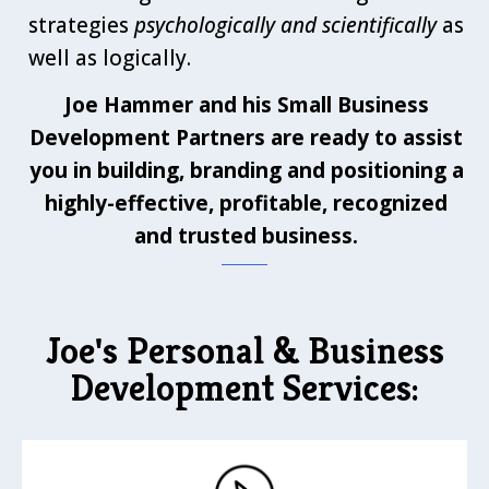
strategies
psychologically and scientifically
as
well as logically.
Joe Hammer and his Small Business
Development Partners are ready to assist
you in building, branding and positioning a
highly-effective, profitable, recognized
and trusted business.
Joe's Personal & Business
Development Services: