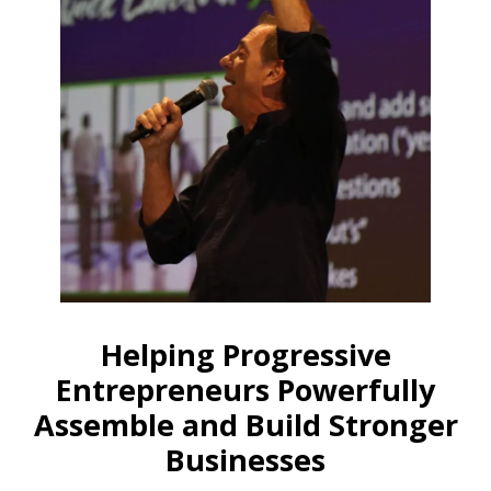
Helping Progressive
Entrepreneurs Powerfully
Assemble and Build Stronger
Businesses