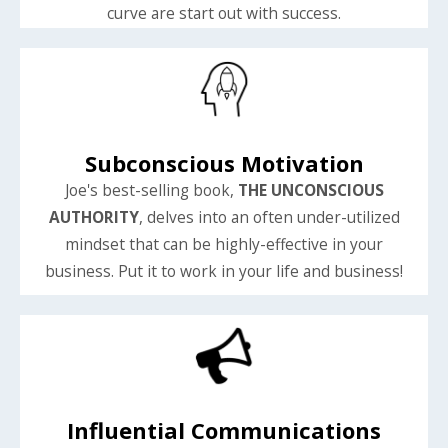
curve are start out with success.
Subconscious Motivation
Joe's best-selling book,
THE UNCONSCIOUS
AUTHORITY
, delves into an often under-utilized
mindset that can be highly-effective in your
business. Put it to work in your life and business!
Influential Communications