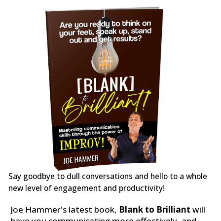
Say goodbye to dull conversations and hello to a whole
new level of engagement and productivity!
Joe Hammer's latest book,
Blank to Brilliant
will
have you communicating more effectively, and