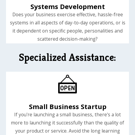
Systems Development
Does your business exercise effective, hassle-free
systems in all aspects of day-to-day operations, or is
it dependent on specific people, personalities and
scattered decision-making?
Specialized Assistance:
Small Business Startup
If you're launching a small business, there's a lot
more to launching it successfully than the quality of
your product or service. Avoid the long learning