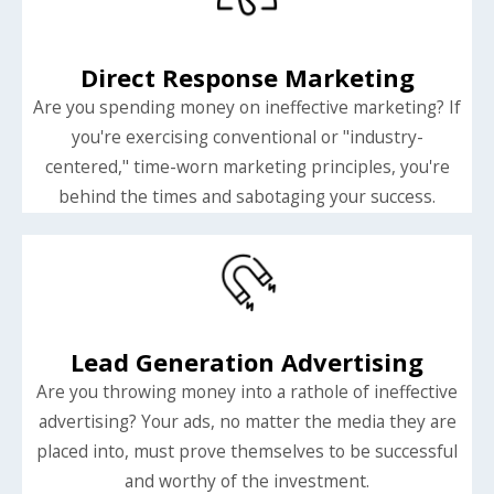
Direct Response Marketing
Are you spending money on ineffective marketing? If
you're exercising conventional or "industry-
centered," time-worn marketing principles, you're
behind the times and sabotaging your success.
Lead Generation Advertising
Are you throwing money into a rathole of ineffective
advertising? Your ads, no matter the media they are
placed into, must prove themselves to be successful
and worthy of the investment.