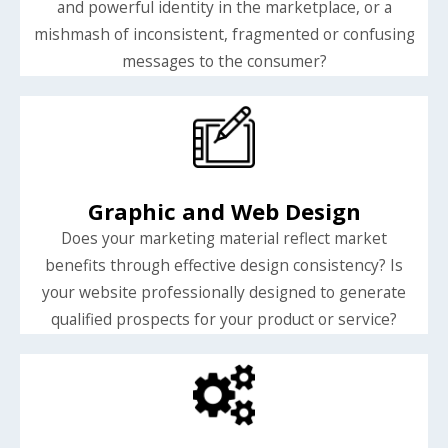
and powerful identity in the marketplace, or a
mishmash of inconsistent, fragmented or confusing
messages to the consumer?
Graphic and Web Design
Does your marketing material reflect market
benefits through effective design consistency? Is
your website professionally designed to generate
qualified prospects for your product or service?