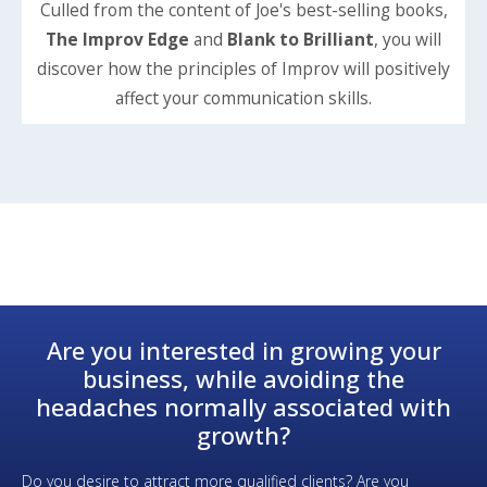
Culled from the content of Joe's best-selling books,
The Improv Edge
and
Blank to Brilliant
, you will
discover how the principles of Improv will positively
affect your communication skills.
Are you interested in growing your
business, while avoiding the
headaches normally associated with
growth?
Do you desire to attract more qualified clients? Are you