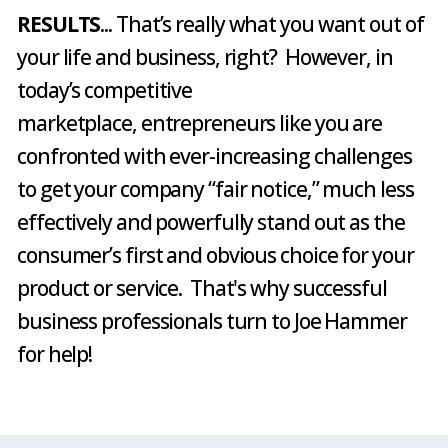
RESULTS
... That’s really what you want out of
your life and business, right? However, in
today’s competitive
marketplace, entrepreneurs like you are
confronted with ever-increasing challenges
to get your company “fair notice,” much less
effectively and powerfully stand out as the
consumer’s first and obvious choice for your
product or service. That's why successful
business professionals turn to Joe Hammer
for help!