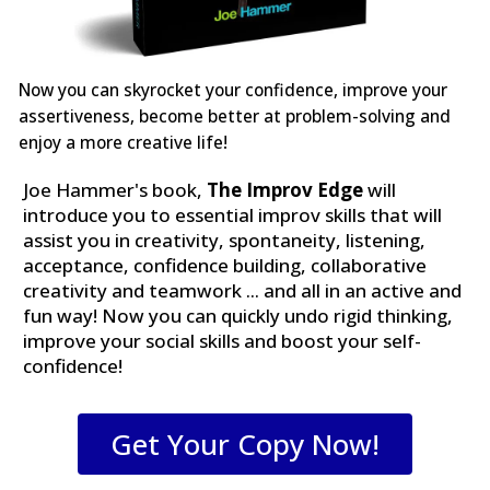
Now you can skyrocket your confidence, improve your
assertiveness, become better at problem-solving and
enjoy a more creative life!
Joe Hammer's book,
The Improv Edge
will
introduce you to essential improv skills that will
assist you in creativity, spontaneity, listening,
acceptance, confidence building, collaborative
creativity and teamwork ... and all in an active and
fun way! Now you can quickly undo rigid thinking,
improve your social skills and boost your self-
confidence!
Get Your Copy Now!