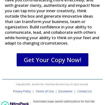
with greater clarity, authenticity and impact! Now
you can tap into your inner creativity, think
outside the box and generate innovative ideas
that can transform your business, team or
oganization.
Build confidence in your ability to
communicate, lead, and collaborate with others
while honing
your ability to think on your feet and
adapt to changing circumstances.
Get Your Copy Now!
Copyright 2026 - Joe Hammer, That Small Business Guy. All rights reserved.
Privacy Policy
|
Terms of Use
|
Disclaimer
|
Contact Us