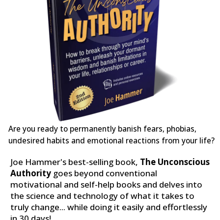
Are you ready to permanently banish fears, phobias,
undesired habits and emotional reactions from your life?
Joe Hammer's best-selling book,
The Unconscious
Authority
goes beyond conventional
motivational and self-help books and delves into
the science and technology of what it takes to
truly change... while doing it easily and effortlessly
in 30 days!