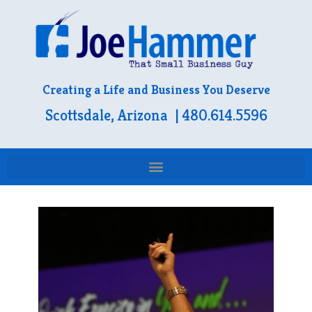
Creating a Life and Business You Deserve
Scottsdale, Arizona | 480.614.5596