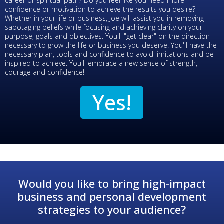
career or spiritual path? Do you feel like you need more
confidence or motivation to achieve the results you desire?
Whether in your life or business, Joe will assist you in removing
sabotaging beliefs while focusing and achieving clarity on your
purpose, goals and objectives. You'll "get clear" on the direction
necessary to grow the life or business you deserve. You'll have the
necessary plan, tools and confidence to avoid limitations and be
inspired to achieve. You'll embrace a new sense of strength,
courage and confidence!
Yes!
Would you like to bring high-impact
business and personal development
strategies to your audience?