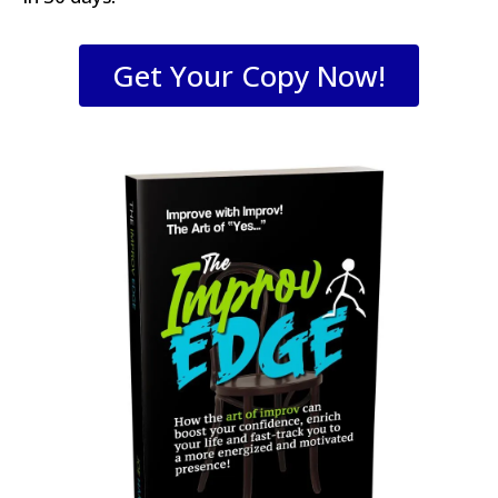
Get Your Copy Now!