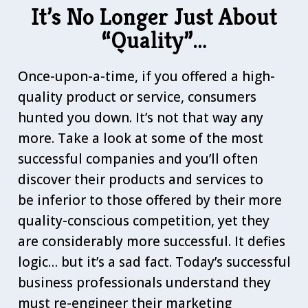
It’s No Longer Just About
“Quality”…
Once-upon-a-time, if you offered a high-
quality product or service, consumers
hunted you down. It’s not that way any
more. Take a look at some of the most
successful companies and you’ll often
discover their products and services to
be inferior to those offered by their more
quality-conscious competition, yet they
are considerably more successful. It defies
logic… but it’s a sad fact. Today’s successful
business professionals understand they
must re-engineer their marketing