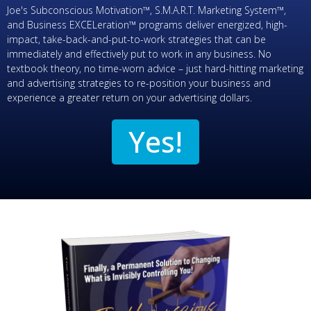
Joe's Subconscious Motivation™, S.M.A.R.T. Marketing System™,
and Business EXCELeration™ programs deliver energized, high-
impact, take-back-and-put-to-work strategies that can be
immediately and effectively put to work in any business. No
textbook theory, no time-worn advice – just hard-hitting marketing
and advertising strategies to re-position your business and
experience a greater return on your advertising dollars.
Yes!