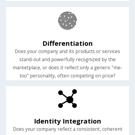
Differentiation
Does your company and its products or services
stand-out and powerfully recognized by the
marketplace, or does it reflect only a generic "me-
too" personality, often competing on price?
Identity Integration
Does your company reflect a consistent, coherent