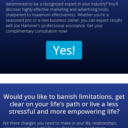
determined to be a recognized expert in your industry? You'll
discover highly-effective marketing and advertising tools,
sharpened to maximum effectiveness. Whether you're a
seasoned pro or a new business owner, you can expect results
with Joe Hammer's professional assistance. Get your
complimentary consultation now!
Yes!
Would you like to banish limitations, get
clear on your life's path or live a less
stressful and more empowering life?
Are there changes you need to make in your life, relationships,