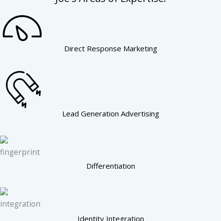
Direct Response Marketing
Lead Generation Advertising
Differentiation
Identity Integration