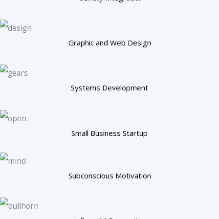
Graphic and Web Design
Systems Development
Small Business Startup
Subconscious Motivation