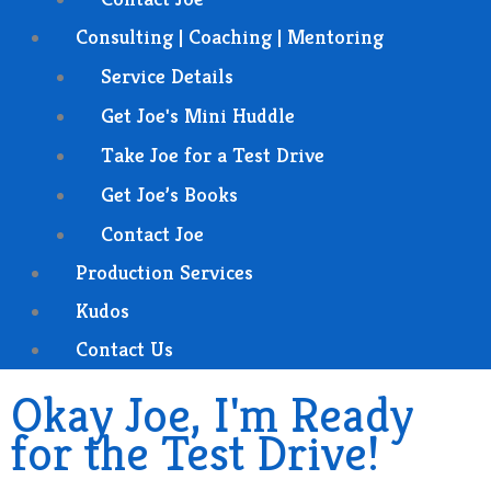
Consulting | Coaching | Mentoring
Service Details
Get Joe's Mini Huddle
Take Joe for a Test Drive
Get Joe’s Books
Contact Joe
Production Services
Kudos
Contact Us
Okay Joe, I'm Ready
for the Test Drive!