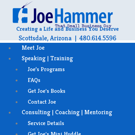
Creating a Life and Business You Deserve
Scottsdale, Arizona | 480.614.5596
Meet Joe
Speaking | Training
Joe’s Programs
FAQs
Get Joe's Books
Contact Joe
Consulting | Coaching | Mentoring
Service Details
Get Joe's Mini Huddle