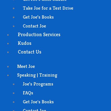
Take Joe for a Test Drive
Get Joe’s Books
Contact Joe
Production Services
Kudos
Contact Us
Meet Joe
Speaking | Training
Joe’s Programs
FAQs
Get Joe's Books
Contact Joe