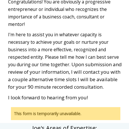
Congratulations! You are obviously a progressive
entrepreneur or individual who recognizes the
importance of a business coach, consultant or
mentor!
I'm
here to assist you in whatever capacity is
necessary to achieve your goals or nurture your
business into a more effective, recognized and
respected entity. Please tell me how I can best serve
Upon submission and
you during our time together.
review of your information, I will contact you with
a couple alternative time slots I will be available
for your 90 minute recorded consultation.
I look forward to hearing from you!
This form is temporarily unavailable.
Joe's Areas of Expertise: