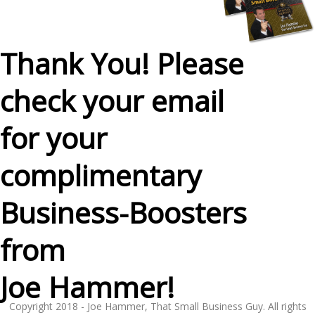
Thank You! Please
check your email
for your
complimentary
Business-Boosters
from
Joe Hammer!
Copyright 2018 - Joe Hammer, That Small Business Guy. All rights