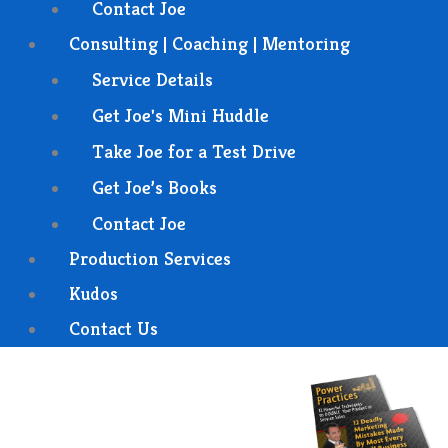
Contact Joe
Consulting | Coaching | Mentoring
Service Details
Get Joe's Mini Huddle
Take Joe for a Test Drive
Get Joe’s Books
Contact Joe
Production Services
Kudos
Contact Us