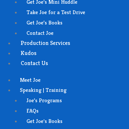
Get Joe's Mini Huddle
Take Joe for a Test Drive
Get Joe’s Books
Contact Joe
Production Services
Kudos
Contact Us
Meet Joe
Speaking | Training
Joe’s Programs
FAQs
Get Joe's Books