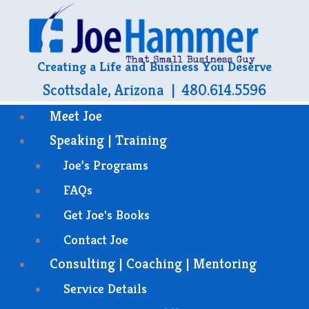
Creating a Life and Business You Deserve
Scottsdale, Arizona | 480.614.5596
Meet Joe
Speaking | Training
Joe’s Programs
FAQs
Get Joe's Books
Contact Joe
Consulting | Coaching | Mentoring
Service Details