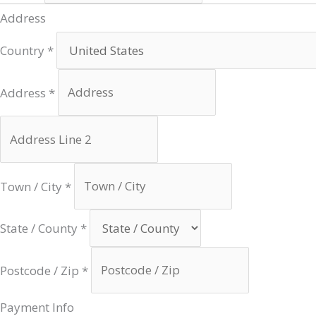
Address
Country
*
Address
*
Town / City
*
State / County
*
Postcode / Zip
*
Payment Info