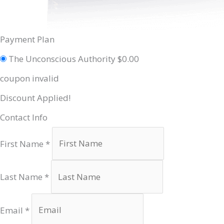
Payment Plan
The Unconscious Authority
$
0.00
coupon invalid
Discount Applied!
Contact Info
First Name
*
Last Name
*
Email
*