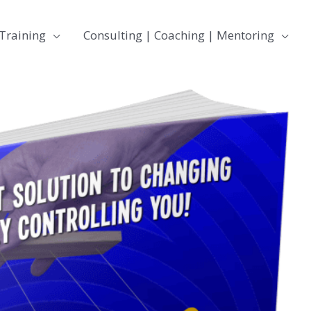
Training
Consulting | Coaching | Mentoring