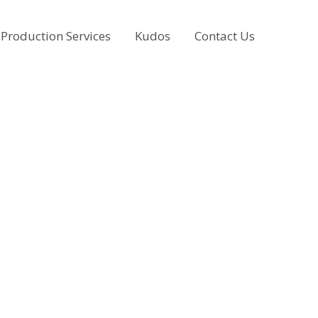
Production Services
Kudos
Contact Us