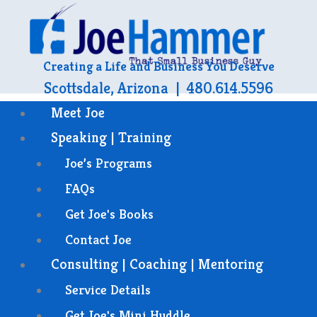
Creating a Life and Business You Deserve
Scottsdale, Arizona | 480.614.5596
Meet Joe
Speaking | Training
Joe’s Programs
FAQs
Get Joe's Books
Contact Joe
Consulting | Coaching | Mentoring
Service Details
Get Joe's Mini Huddle