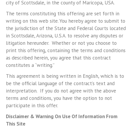
city of Scottsdale, in the county of Maricopa, USA.
The terms constituting this offering are set forth in
writing on this web site. You hereby agree to submit to
the jurisdiction of the State and Federal Courts located
in Scottsdale, Arizona, U.S.A. to resolve any disputes or
litigation hereunder. Whether or not you choose to
print this offering, containing the terms and conditions
as described herein, you agree that this contract
constitutes a “writing.”
This agreement is being written in English, which is to
be the official language of the contract’s text and
interpretation. If you do not agree with the above
terms and conditions, you have the option to not
participate in this offer.
Disclaimer & Warning On Use Of Information From
This Site