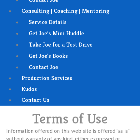
Consulting | Coaching | Mentoring
Service Details
Get Joe's Mini Huddle
Take Joe for a Test Drive
Get Joe’s Books
Contact Joe
Production Services
Kudos
Contact Us
Terms of Use
Information offered on this web site is offered “as is”
without warranty of any kind, either expressed or