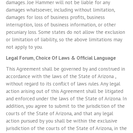
damages. Joe Hammer will not be liable for any
damages whatsoever, including without limitation,
damages for loss of business profits, business
interruption, loss of business information, or other
pecuniary loss. Some states do not allow the exclusion
or limitation of liability, so the above limitations may
not apply to you.
Legal Forum, Choice Of Laws & Official Language
This Agreement shall be governed by and construed in
accordance with the laws of the State of Arizona ,
without regard to its conflict of laws rules. Any legal
action arising out of this Agreement shall be litigated
and enforced under the laws of the State of Arizona. In
addition, you agree to submit to the jurisdiction of the
courts of the State of Arizona, and that any legal
action pursued by you shall be within the exclusive
jurisdiction of the courts of the State of Arizona, in the