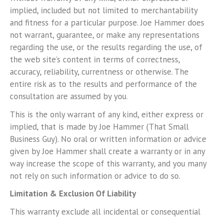
implied, included but not limited to merchantability
and fitness for a particular purpose. Joe Hammer does
not warrant, guarantee, or make any representations
regarding the use, or the results regarding the use, of
the web site’s content in terms of correctness,
accuracy, reliability, currentness or otherwise. The
entire risk as to the results and performance of the
consultation are assumed by you.
This is the only warrant of any kind, either express or
implied, that is made by Joe Hammer (That Small
Business Guy). No oral or written information or advice
given by Joe Hammer shall create a warranty or in any
way increase the scope of this warranty, and you many
not rely on such information or advice to do so.
Limitation & Exclusion Of Liability
This warranty exclude all incidental or consequential