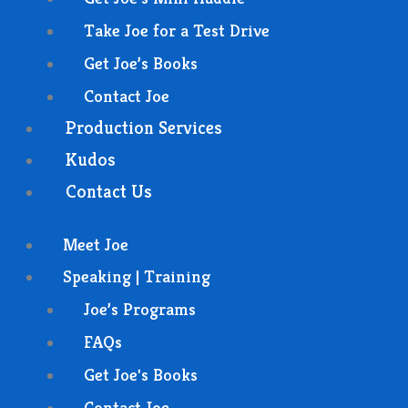
Take Joe for a Test Drive
Get Joe’s Books
Contact Joe
Production Services
Kudos
Contact Us
Meet Joe
Speaking | Training
Joe’s Programs
FAQs
Get Joe's Books
Contact Joe