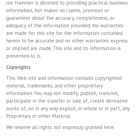
Joe Hammer is devoted to providing practical business
information, but makes no claims, promises or
guarantees about the accuracy, completeness, or
adequacy of the information provided. No warranties
are made for this site for the information contained
herein to be accurate and no other warranties express
or implied are made. This site and its information is
presented As Is.
Copyrights
This Web site and information contains copyrighted
material, trademarks, and other proprietary
information. You may not modify, publish, transmit,
participate in the transfer or sale of, create derivative
works of, on in any way exploit, in whole or in part, any
Proprietary or other Material.
We reserve all rights not expressly granted here.